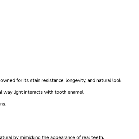
wned for its stain resistance, longevity, and natural look.
l way light interacts with tooth enamel.
ns.
atural by mimicking the appearance of real teeth.