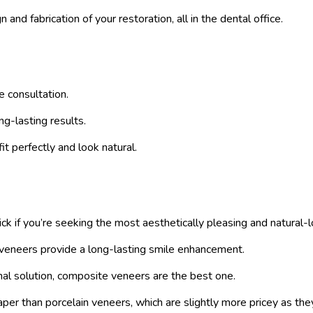
d fabrication of your restoration, all in the dental office.
e consultation.
g-lasting results.
t perfectly and look natural.
k if you’re seeking the most aesthetically pleasing and natural-l
n veneers provide a long-lasting smile enhancement.
onal solution, composite veneers are the best one.
 than porcelain veneers, which are slightly more pricey as they 