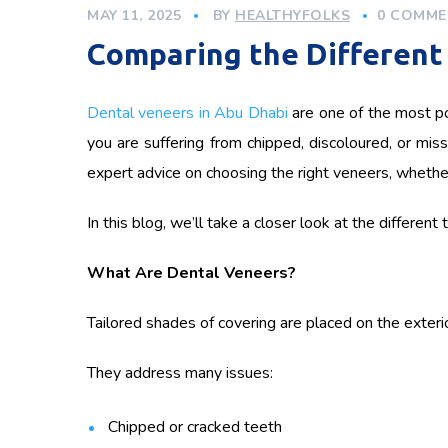
MAY 11, 2025
BY
HEALTHYFOLKS
0 COMME
Comparing the Different 
Dental veneers in Abu Dhabi
are one of the most po
you are suffering from chipped, discoloured, or miss
expert advice on choosing the right veneers, whether 
In this blog, we’ll take a closer look at the differen
What Are Dental Veneers?
Tailored shades of covering are placed on the exterior
They address many issues:
Chipped or cracked teeth