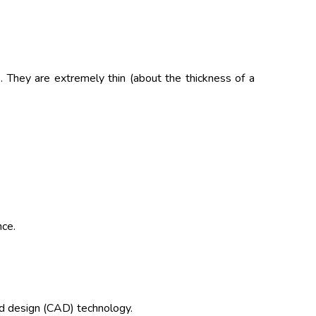
. They are extremely thin (about the thickness of a
nce.
d design (CAD) technology.