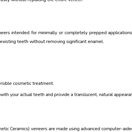
neers intended for minimally or completely prepped applications
existing teeth without removing significant enamel.
rsible cosmetic treatment.
ith your actual teeth and provide a translucent, natural appeara
hetic Ceramics) veneers are made using advanced computer-aide