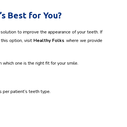
s Best for You?
solution to improve the appearance of your teeth. If
this option, visit
Healthy Folks
where we provide
which one is the right fit for your smile.
s per patient’s teeth type.