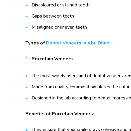
Discoloured or stained teeth
Gaps between teeth
Misaligned or uneven teeth
Types of
Dental Veneers in Abu Dhabi
Porcelain Veneers
The most widely used kind of dental veneers, reno
Made from quality ceramic, it simulates the natura
Designed in the lab according to dental impressio
Benefits of Porcelain Veneers:
They ensure that your smile stays cohesive and n