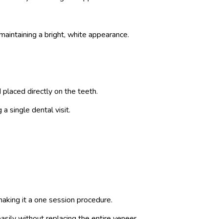
maintaining a bright, white appearance.
placed directly on the teeth.
a single dental visit.
making it a one session procedure.
easily without replacing the entire veneer.