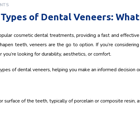
NTS
Types of Dental Veneers: What’
pular cosmetic dental treatments, providing a fast and effective 
hapen teeth, veneers are the go to option. If you’re considering 
you’re looking for durability, aesthetics, or comfort.
t types of dental veneers, helping you make an informed decision on 
 surface of the teeth, typically of porcelain or composite resin, a