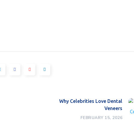
Why Celebrities Love Dental
Veneers
FEBRUARY 15, 2026