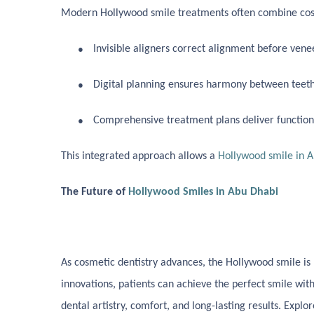
Modern Hollywood smile treatments often combine cosm
●
Invisible aligners correct alignment before ven
●
Digital planning ensures harmony between teeth p
●
Comprehensive treatment plans deliver functiona
This integrated approach allows a
Hollywood smile in 
The Future of
Hollywood Smiles in Abu Dhabi
As cosmetic dentistry advances, the Hollywood smile
is
innovations, patients can achieve the perfect smile wit
dental artistry, comfort, and long-lasting results. Expl