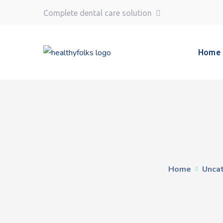
Complete dental care solution
Home
Home
Unca