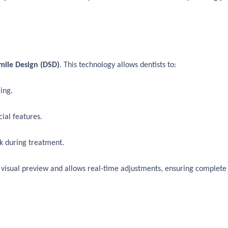
Smile Design (DSD)
. This technology allows dentists to:
ing.
ial features.
k during treatment.
 visual preview and allows real-time adjustments, ensuring complete