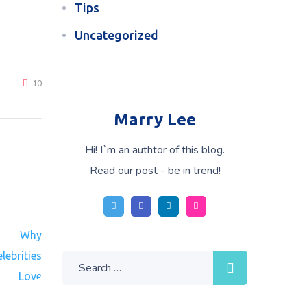
Tips
Uncategorized
10
Marry Lee
Hi! I`m an authtor of this blog.
Read our post - be in trend!