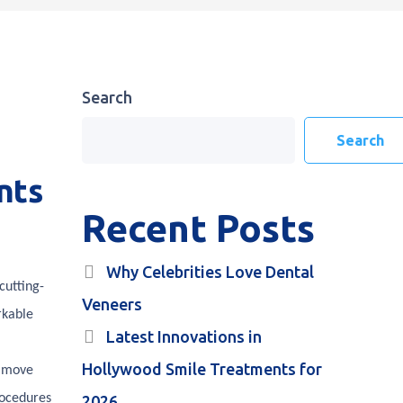
Search
Search
nts
Recent Posts
Why Celebrities Love Dental
cutting-
Veneers
rkable
Latest Innovations in
Hollywood Smile Treatments for
e move
rocedures
2026