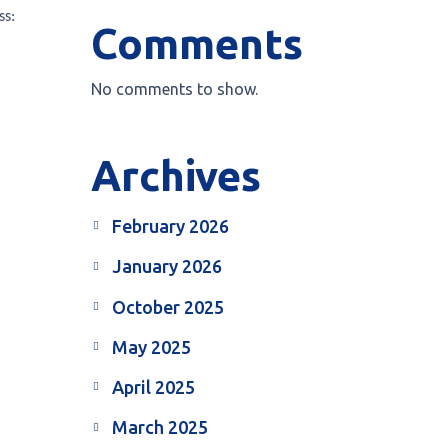
ss:
Comments
No comments to show.
Archives
February 2026
January 2026
October 2025
May 2025
April 2025
March 2025