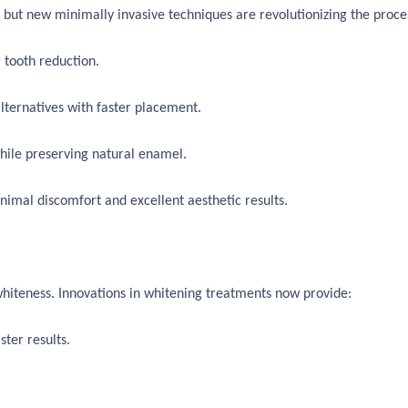
but new minimally invasive techniques are revolutionizing the proce
 tooth reduction.
lternatives with faster placement.
hile preserving natural enamel.
nimal discomfort and excellent aesthetic results.
whiteness. Innovations in whitening treatments now provide:
ter results.