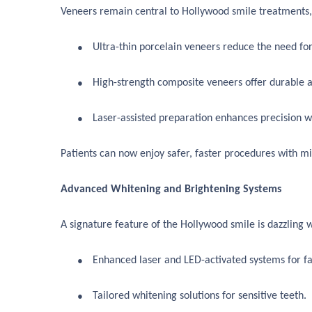
Veneers remain central to Hollywood smile treatments, 
●
Ultra-thin porcelain veneers reduce the need for
●
High-strength composite veneers offer durable a
●
Laser-assisted preparation enhances precision w
Patients can now enjoy safer, faster procedures with mi
Advanced Whitening and Brightening Systems
A signature feature of the Hollywood smile is dazzling 
●
Enhanced laser and LED-activated systems for fas
●
Tailored whitening solutions for sensitive teeth.