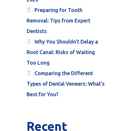
Preparing for Tooth
Removal: Tips from Expert
Dentists
Why You Shouldn’t Delay a
Root Canal: Risks of Waiting
Too Long
Comparing the Different
Types of Dental Veneers: What’s
Best for You?
Recent