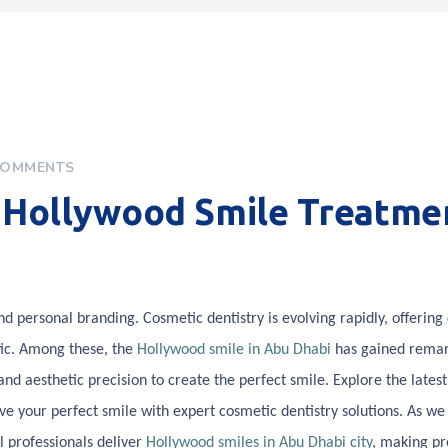
COMMENTS
n Hollywood Smile Treatme
 personal branding. Cosmetic dentistry is evolving rapidly, offering 
etic. Among these, the
Hollywood smile in Abu Dhabi
has gained rema
nd aesthetic precision to create the perfect smile. Explore the latest
e your perfect smile with expert cosmetic dentistry solutions. As w
 professionals deliver
Hollywood smiles in Abu Dhabi city
, making p