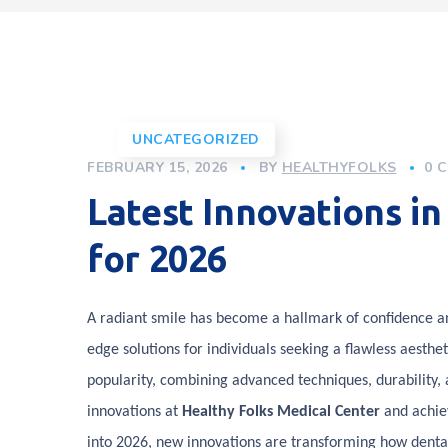
UNCATEGORIZED
FEBRUARY 15, 2026
BY
HEALTHYFOLKS
0 
Latest Innovations i
for 2026
A radiant smile has become a hallmark of confidence and
edge solutions for individuals seeking a flawless aesth
popularity, combining advanced techniques, durability, a
innovations at
Healthy Folks Medical Center
and achiev
into 2026, new innovations are transforming how dental