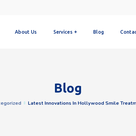
About Us
Services
Blog
Conta
Blog
tegorized
Latest Innovations In Hollywood Smile Treat