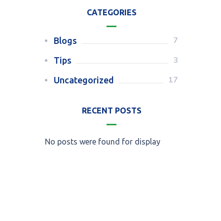
CATEGORIES
7
Blogs
3
Tips
17
Uncategorized
RECENT POSTS
No posts were found for display
Call for an