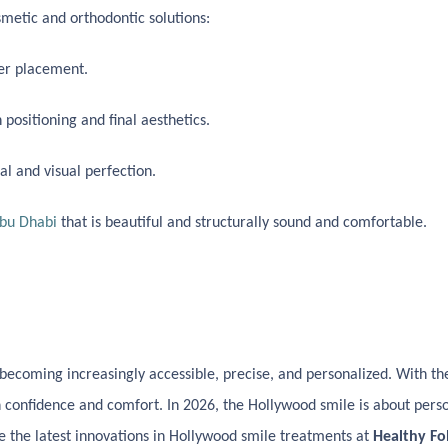
etic and orthodontic solutions:
eer placement.
ositioning and final aesthetics.
l and visual perfection.
Abu Dhabi
that is beautiful and structurally sound and comfortable.
 becoming increasingly accessible, precise, and personalized. With the
h confidence and comfort. In 2026, the Hollywood smile is about pers
ore the latest innovations in Hollywood smile treatments at
Healthy Fo