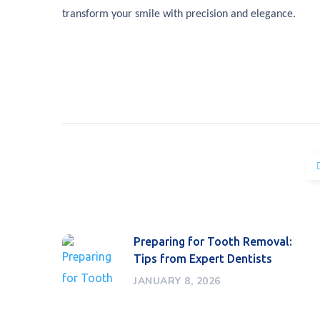
transform your smile with precision and elegance.
Preparing for Tooth Removal:
Tips from Expert Dentists
JANUARY 8, 2026