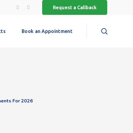
Request a Callback
cts
Book an Appointment
ments For 2026