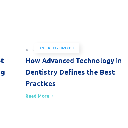
UNCATEGORIZED
AUGUST 30, 2024
ot
How Advanced Technology in
ng
Dentistry Defines the Best
Practices
Read More