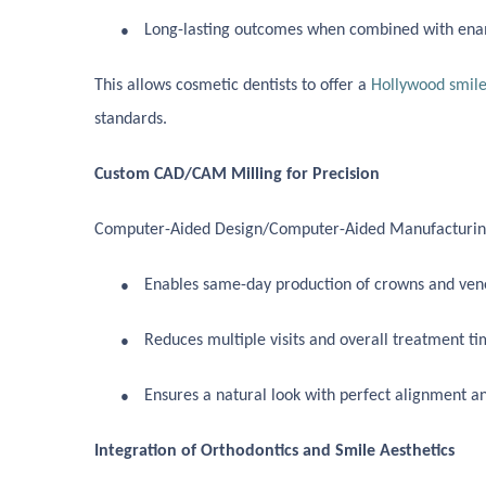
●
Long-lasting outcomes when combined with ena
This allows cosmetic dentists to offer a
Hollywood smile
standards.
Custom CAD/CAM Milling for Precision
Computer-Aided Design/Computer-Aided Manufacturing
●
Enables same-day production of crowns and venee
●
Reduces multiple visits and overall treatment ti
●
Ensures a natural look with perfect alignment a
Integration of Orthodontics and Smile Aesthetics