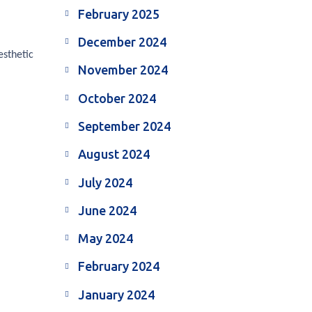
February 2025
December 2024
esthetic
November 2024
October 2024
September 2024
August 2024
July 2024
June 2024
May 2024
February 2024
January 2024