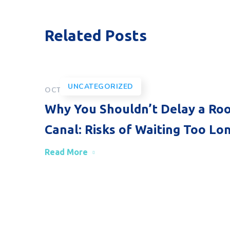
Related Posts
UNCATEGORIZED
OCTOBER 30, 2025
Why You Shouldn’t Delay a Ro
Canal: Risks of Waiting Too Lo
Read More