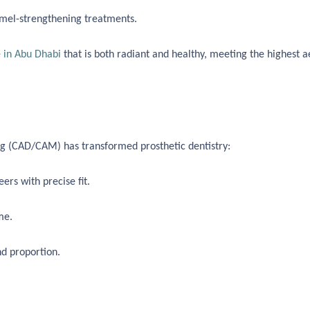
mel-strengthening treatments.
 in Abu Dhabi
that is both radiant and healthy, meeting the highest a
 (CAD/CAM) has transformed prosthetic dentistry:
rs with precise fit.
me.
nd proportion.