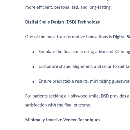
more efficient, personalized, and long-lasting.
Digital Smile Design (DSD) Technology
One of the most transformative innovations is
Digital 
●
Simulate the final smile using advanced 3D imag
●
Customize shape, alignment, and color to suit fac
●
Ensure predictable results, minimizing guesswor
For patients seeking a Hollywood smile, DSD provides a
satisfaction with the final outcome.
Minimally Invasive Veneer Techniques