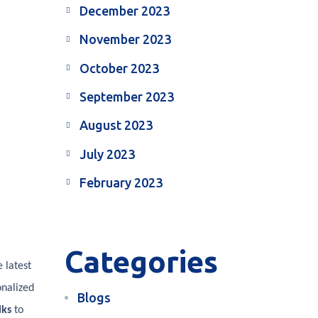
December 2023
November 2023
October 2023
September 2023
August 2023
July 2023
February 2023
Categories
 latest
onalized
Blogs
lks
to